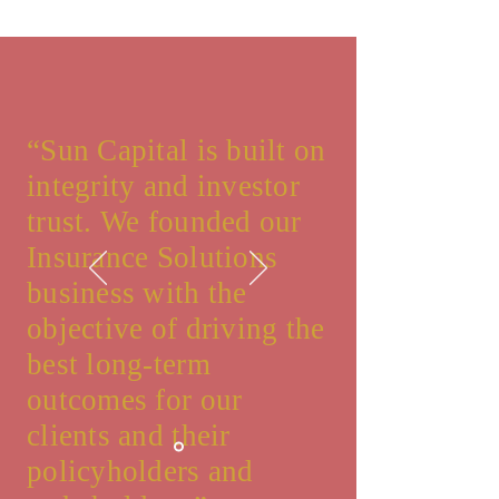
“Sun Capital is built on
integrity and investor
trust. We founded our
Insurance Solutions
business with the
objective of driving the
best long-term
outcomes for our
clients and their
policyholders and