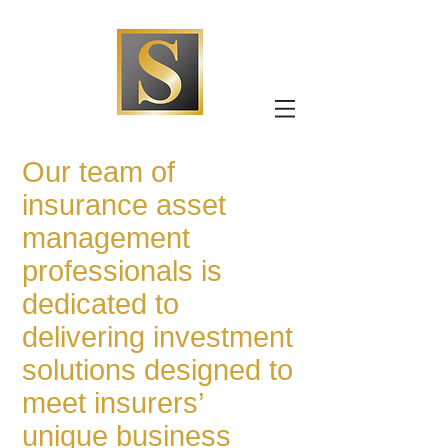
Our team of
insurance asset
management
professionals is
dedicated to
delivering investment
solutions designed to
meet insurers’
unique business