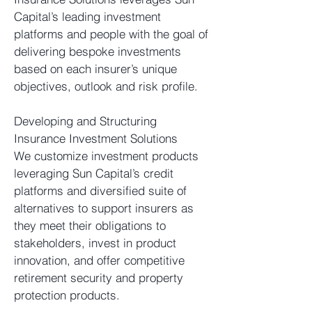
Capital’s leading investment
platforms and people with the goal of
delivering bespoke investments
based on each insurer’s unique
objectives, outlook and risk profile.
Developing and Structuring
Insurance Investment Solutions
We customize investment products
leveraging Sun Capital’s credit
platforms and diversified suite of
alternatives to support insurers as
they meet their obligations to
stakeholders, invest in product
innovation, and offer competitive
retirement security and property
protection products.