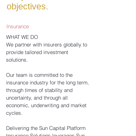
objectives.
Insurance
WHAT WE DO
We partner with insurers globally to
provide tailored investment
solutions.
Our team is committed to the
insurance industry for the long term,
through times of stability and
uncertainty, and through all
economic, underwriting and market
cycles.
Delivering the Sun Capital Platform
Insurance Solutions leverages Sun