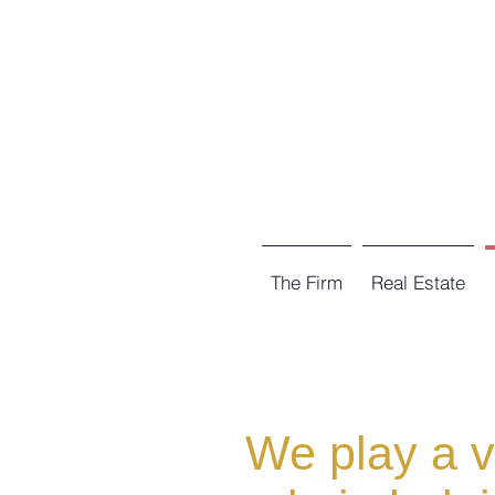
The Firm
Real Estate
We play a vi