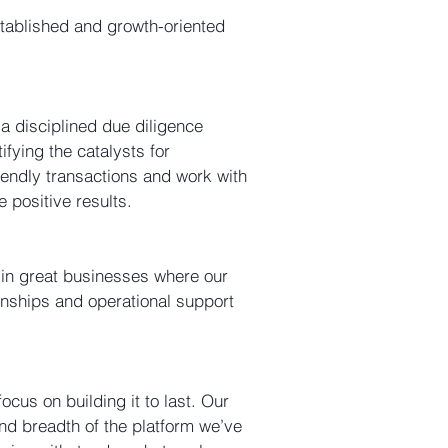
stablished and growth-oriented
a disciplined due diligence
ifying the catalysts for
iendly transactions and work with
positive results.
g in great businesses where our
tionships and operational support
cus on building it to last. Our
nd breadth of the platform we’ve