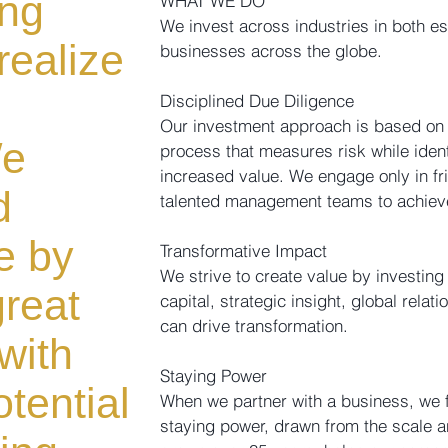
ing
WHAT WE DO
We invest across industries in both e
realize
businesses across the globe.
Disciplined Due Diligence
Our investment approach is based on 
We
process that measures risk while ident
increased value. We engage only in fr
d
talented management teams to achieve 
e by
Transformative Impact
We strive to create value by investin
great
capital, strategic insight, global rela
can drive transformation.
with
Staying Power
tential
When we partner with a business, we fo
staying power, drawn from the scale a