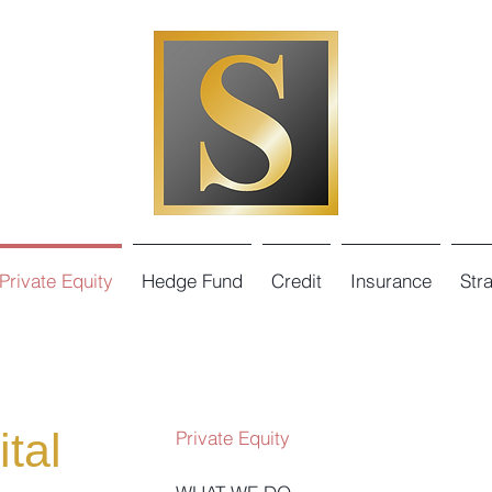
Private Equity
Hedge Fund
Credit
Insurance
Str
tal
Private Equity