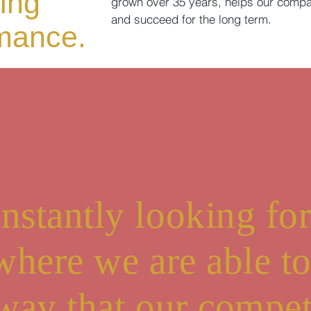
ing
grown over 35 years, helps our compa
and succeed for the long term.
rmance.
nstantly looking fo
 where we are able t
 way that our compet