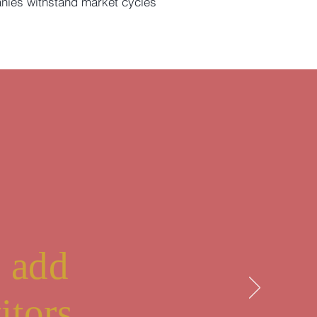
nies withstand market cycles
r
o add
itors