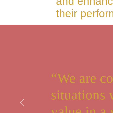
and enhanc
their perfo
“We are co
situations
value in a