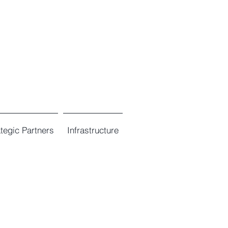
ategic Partners
Infrastructure