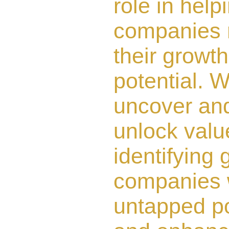
role in help
companies 
their growth
potential. 
uncover an
unlock valu
identifying 
companies 
untapped po