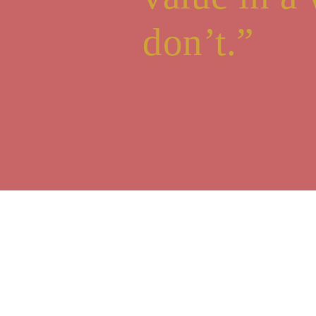
don’t.”